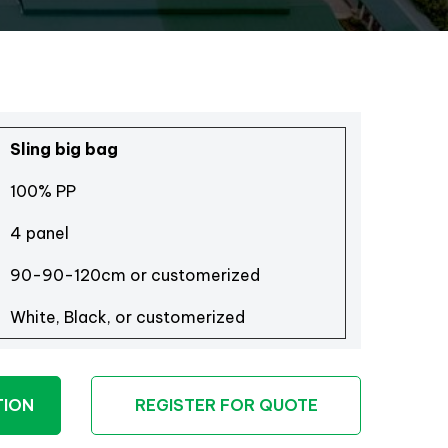
Sling big bag
100% PP
4 panel
90-90-120cm or customerized
White, Black, or customerized
TION
REGISTER FOR QUOTE