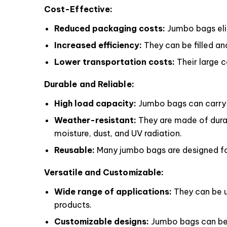
Cost-Effective:
Reduced packaging costs:
Jumbo bags elim
Increased efficiency:
They can be filled an
Lower transportation costs:
Their large 
Durable and Reliable:
High load capacity:
Jumbo bags can carry h
Weather-resistant:
They are made of durab
moisture, dust, and UV radiation.
Reusable:
Many jumbo bags are designed for
Versatile and Customizable:
Wide range of applications:
They can be us
products.
Customizable designs:
Jumbo bags can be c