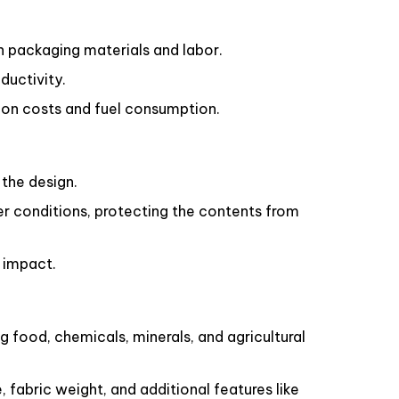
n packaging materials and labor.
ductivity.
ion costs and fuel consumption.
the design.
r conditions, protecting the contents from
 impact.
g food, chemicals, minerals, and agricultural
fabric weight, and additional features like