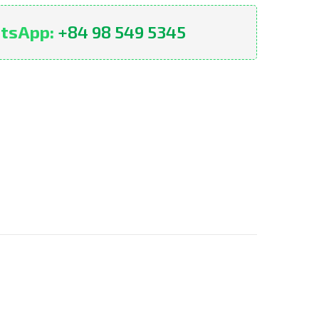
tsApp:
+84 98 549 5345