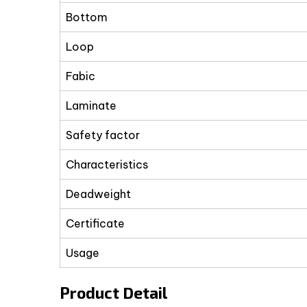
Bottom
Loop
Fabic
Laminate
Safety factor
Characteristics
Deadweight
Certificate
Usage
Product Detail