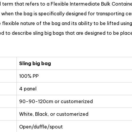
erm that refers to a Flexible Intermediate Bulk Container 
 when the bag is specifically designed for transporting c
lexible nature of the bag and its ability to be lifted using
 to describe sling big bags that are designed to be place
Sling big bag
100% PP
4 panel
90-90-120cm or customerized
White, Black, or customerized
Open/duffle/spout