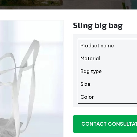
Sling big bag
Product name
Material
Bag type
Size
Color
CONTACT CONSULTA