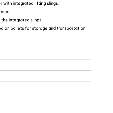
with integrated lifting slings.
ement.
 the integrated slings.
d on pallets for storage and transportation.