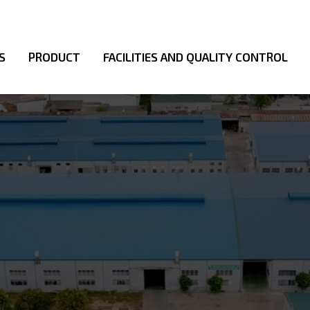
S
PRODUCT
FACILITIES AND QUALITY CONTROL