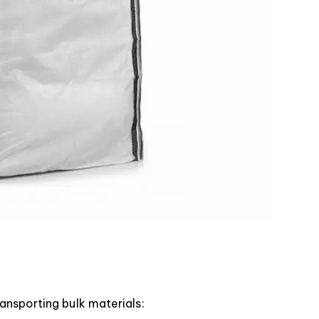
ansporting bulk materials: