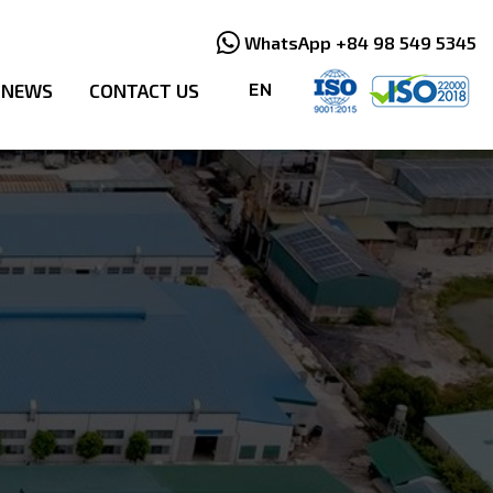
WhatsApp +84 98 549 5345
NEWS
CONTACT US
EN