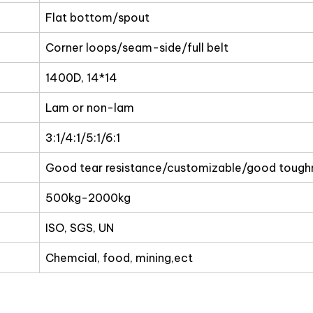
Flat bottom/spout
Corner loops/seam-side/full belt
1400D, 14*14
Lam or non-lam
3:1/4:1/5:1/6:1
Good tear resistance/customizable/good tough
500kg-2000kg
ISO, SGS, UN
Chemcial, food, mining,ect