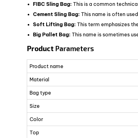
FIBC Sling Bag:
This is a common technical t
Cement Sling Bag:
This name is often used
Soft Lifting Bag:
This term emphasizes the f
Big Pallet Bag:
This name is sometimes used
Product
Parameters
Product name
Material
Bag type
Size
Color
Top