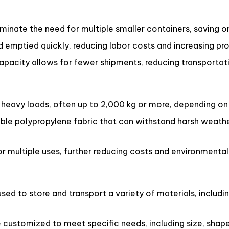
inate the need for multiple smaller containers, saving o
d emptied quickly, reducing labor costs and increasing pro
capacity allows for fewer shipments, reducing transportat
eavy loads, often up to 2,000 kg or more, depending on 
le polypropylene fabric that can withstand harsh weathe
 multiple uses, further reducing costs and environmental
ed to store and transport a variety of materials, includin
ustomized to meet specific needs, including size, shape, 