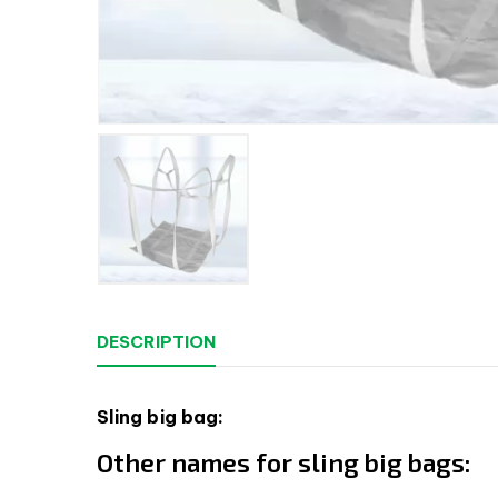
DESCRIPTION
Sling big bag:
Other names for sling big bags: