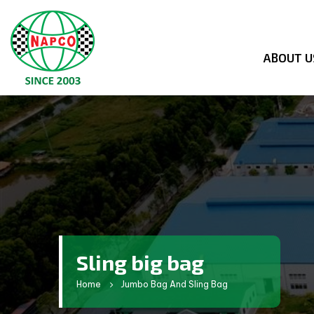
ABOUT U
Sling big bag
Home
Jumbo Bag And Sling Bag