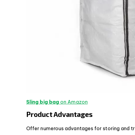
Sling big bag
on Amazon
Product Advantages
Offer numerous advantages for storing and tr