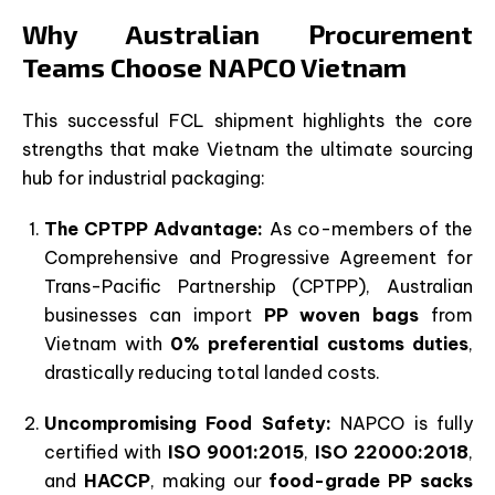
Why Australian Procurement
Teams Choose NAPCO Vietnam
This successful FCL shipment highlights the core
strengths that make Vietnam the ultimate sourcing
hub for industrial packaging:
The CPTPP Advantage:
As co-members of the
Comprehensive and Progressive Agreement for
Trans-Pacific Partnership (CPTPP), Australian
businesses can import
PP woven bags
from
Vietnam with
0% preferential customs duties
,
drastically reducing total landed costs.
Uncompromising Food Safety:
NAPCO is fully
certified with
ISO 9001:2015
,
ISO 22000:2018
,
and
HACCP
, making our
food-grade PP sacks