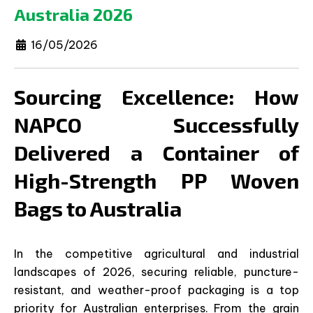
Australia 2026
16/05/2026
Sourcing Excellence: How
NAPCO Successfully
Delivered a Container of
High-Strength PP Woven
Bags to Australia
In the competitive agricultural and industrial
landscapes of 2026, securing reliable, puncture-
resistant, and weather-proof packaging is a top
priority for Australian enterprises. From the grain