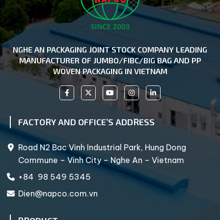
NGHE AN PACKAGING JOINT STOCK COMPANY LEADING
MANUFACTURER OF JUMBO/FIBC/BIG BAG AND PP
WOVEN PACKAGING IN VIETNAM
FACTORY AND OFFICE’S ADDRESS
Road N2 Bac Vinh Industrial Park, Hung Dong
Commune – Vinh City – Nghe An – Vietnam
+84 98 549 5345
Dien@napco.com.vn