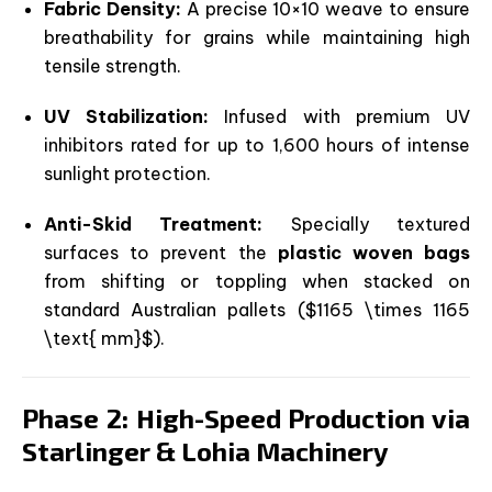
Fabric Density:
A precise 10×10 weave to ensure
breathability for grains while maintaining high
tensile strength.
UV Stabilization:
Infused with premium UV
inhibitors rated for up to 1,600 hours of intense
sunlight protection.
Anti-Skid Treatment:
Specially textured
surfaces to prevent the
plastic woven bags
from shifting or toppling when stacked on
standard Australian pallets (
$1165 \times 1165
\text{ mm}$
).
Phase 2: High-Speed Production via
Starlinger & Lohia Machinery