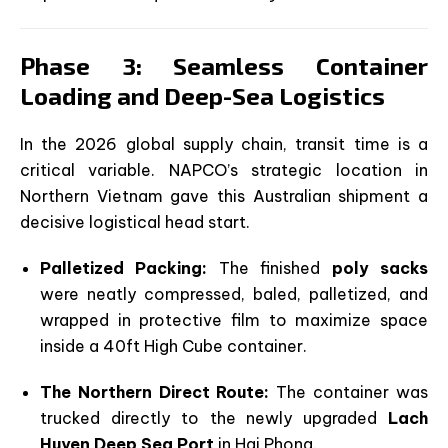
Phase 3: Seamless Container
Loading and Deep-Sea Logistics
In the 2026 global supply chain, transit time is a
critical variable. NAPCO’s strategic location in
Northern Vietnam gave this Australian shipment a
decisive logistical head start.
Palletized Packing:
The finished
poly sacks
were neatly compressed, baled, palletized, and
wrapped in protective film to maximize space
inside a 40ft High Cube container.
The Northern Direct Route:
The container was
trucked directly to the newly upgraded
Lach
Huyen Deep Sea Port
in Hai Phong.