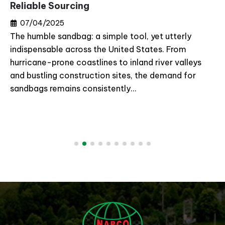
Reliable Sourcing
07/04/2025
The humble sandbag: a simple tool, yet utterly
indispensable across the United States. From
hurricane-prone coastlines to inland river valleys
and bustling construction sites, the demand for
sandbags remains consistently...