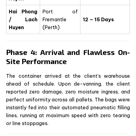
Hai Phong
Port of
/ Lach
Fremantle
12 – 15 Days
Huyen
(Perth)
Phase 4: Arrival and Flawless On-
Site Performance
The container arrived at the client’s warehouse
ahead of schedule. Upon de-vanning, the client
reported zero damage, zero moisture ingress, and
perfect uniformity across all pallets. The bags were
instantly fed into their automated pneumatic filling
lines, running at maximum speed with zero tearing
or line stoppages.