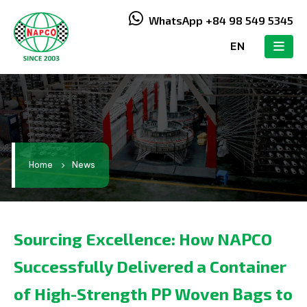
WhatsApp +84 98 549 5345
EN
Home
News
Sourcing Excellence: How NAPCO
Successfully Delivered a Container
of High-Strength PP Woven Bags to