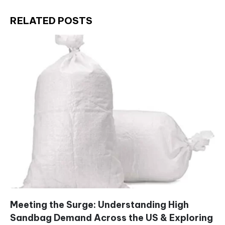
RELATED POSTS
Meeting the Surge: Understanding High
Sandbag Demand Across the US & Exploring