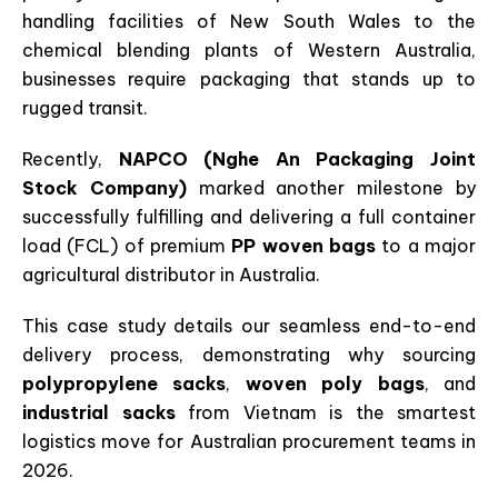
handling facilities of New South Wales to the
chemical blending plants of Western Australia,
businesses require packaging that stands up to
rugged transit.
Recently,
NAPCO (Nghe An Packaging Joint
Stock Company)
marked another milestone by
successfully fulfilling and delivering a full container
load (FCL) of premium
PP woven bags
to a major
agricultural distributor in Australia.
This case study details our seamless end-to-end
delivery process, demonstrating why sourcing
polypropylene sacks
,
woven poly bags
, and
industrial sacks
from Vietnam is the smartest
logistics move for Australian procurement teams in
2026.