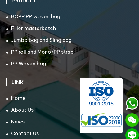
PRODUCT
BOPP PP woven bag
Filler masterbatch
Jumbo bag and Sling bag
PP roll and Mono/PP strap
PP Woven bag
LINK
Home
About Us
News
Contact Us