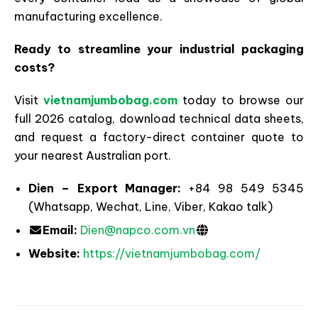
manufacturing excellence.
Ready to streamline your industrial packaging
costs?
Visit
vietnamjumbobag.com
today to browse our
full 2026 catalog, download technical data sheets,
and request a factory-direct container quote to
your nearest Australian port.
Dien – Export Manager:
+84 98 549 5345
(Whatsapp, Wechat, Line, Viber, Kakao talk)
Email:
Dien@napco.com.vn
Website:
https://vietnamjumbobag.com/