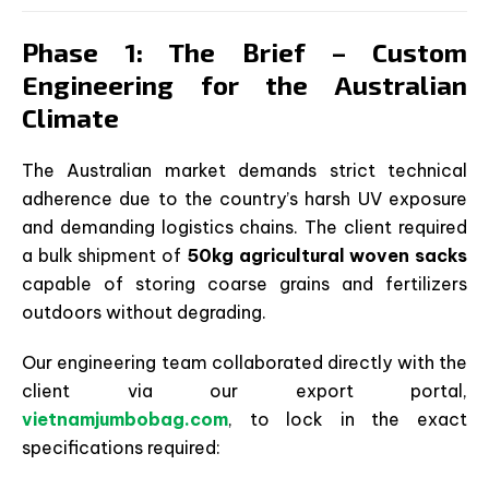
Phase 1: The Brief – Custom
Engineering for the Australian
Climate
The Australian market demands strict technical
adherence due to the country’s harsh UV exposure
and demanding logistics chains. The client required
a bulk shipment of
50kg agricultural woven sacks
capable of storing coarse grains and fertilizers
outdoors without degrading.
Our engineering team collaborated directly with the
client via our export portal,
vietnamjumbobag.com
, to lock in the exact
specifications required: