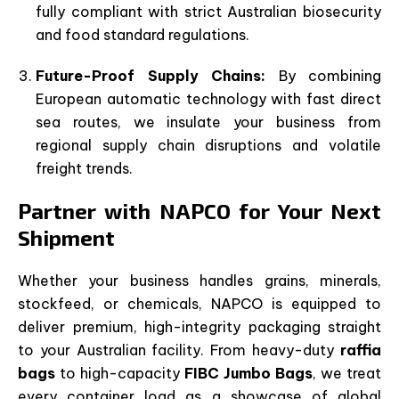
fully compliant with strict Australian biosecurity
and food standard regulations.
Future-Proof Supply Chains:
By combining
European automatic technology with fast direct
sea routes, we insulate your business from
regional supply chain disruptions and volatile
freight trends.
Partner with NAPCO for Your Next
Shipment
Whether your business handles grains, minerals,
stockfeed, or chemicals, NAPCO is equipped to
deliver premium, high-integrity packaging straight
to your Australian facility. From heavy-duty
raffia
bags
to high-capacity
FIBC Jumbo Bags
, we treat
every container load as a showcase of global