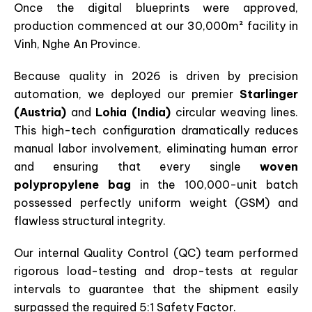
Once the digital blueprints were approved,
production commenced at our 30,000m² facility in
Vinh, Nghe An Province.
Because quality in 2026 is driven by precision
automation, we deployed our premier
Starlinger
(Austria)
and
Lohia (India)
circular weaving lines.
This high-tech configuration dramatically reduces
manual labor involvement, eliminating human error
and ensuring that every single
woven
polypropylene bag
in the 100,000-unit batch
possessed perfectly uniform weight (GSM) and
flawless structural integrity.
Our internal Quality Control (QC) team performed
rigorous load-testing and drop-tests at regular
intervals to guarantee that the shipment easily
surpassed the required 5:1 Safety Factor.