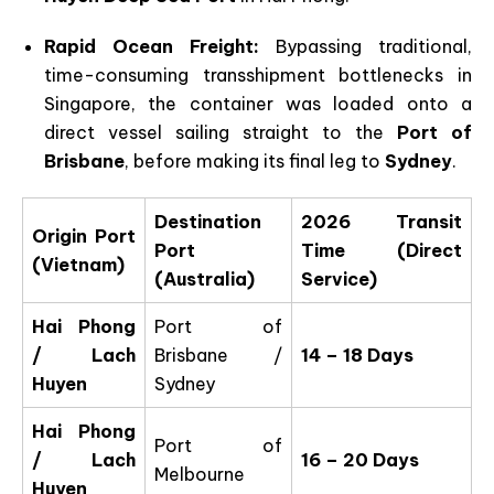
Rapid Ocean Freight:
Bypassing traditional,
time-consuming transshipment bottlenecks in
Singapore, the container was loaded onto a
direct vessel sailing straight to the
Port of
Brisbane
, before making its final leg to
Sydney
.
Destination
2026 Transit
Origin Port
Port
Time (Direct
(Vietnam)
(Australia)
Service)
Hai Phong
Port of
/ Lach
Brisbane /
14 – 18 Days
Huyen
Sydney
Hai Phong
Port of
/ Lach
16 – 20 Days
Melbourne
Huyen